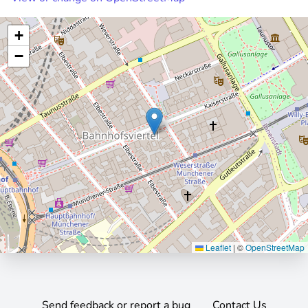
+
−
Leaflet
|
©
OpenStreetMap
Send feedback or report a bug
Contact Us