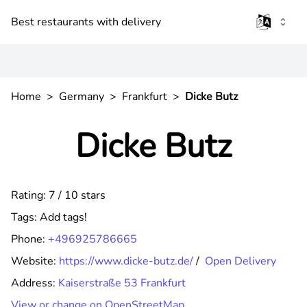
Best restaurants with delivery
Home
>
Germany
>
Frankfurt
>
Dicke Butz
Dicke Butz
Rating: 7 / 10 stars
Tags:
Add tags!
Phone:
+496925786665
Website:
https://www.dicke-butz.de/
/
Open Delivery
Address:
Kaiserstraße 53 Frankfurt
View or change on OpenStreetMap