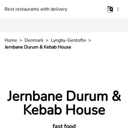
Best restaurants with delivery
Home
>
Denmark
>
Lyngby-Gentofte
>
Jernbane Durum & Kebab House
Jernbane Durum &
Kebab House
fast food