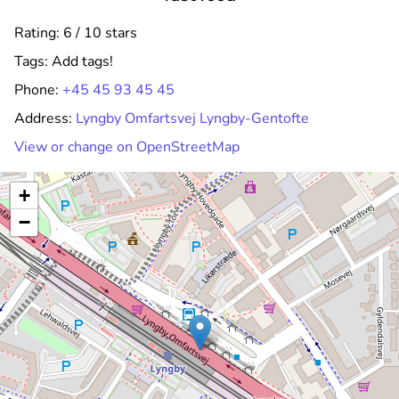
Rating: 6 / 10 stars
Tags:
Add tags!
Phone:
+45 45 93 45 45
Address:
Lyngby Omfartsvej Lyngby-Gentofte
View or change on OpenStreetMap
+
−