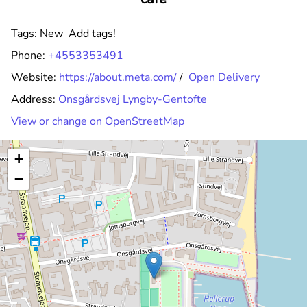
Tags:
New
Add tags!
Phone:
+4553353491
Website:
https://about.meta.com/
/
Open Delivery
Address:
Onsgårdsvej Lyngby-Gentofte
View or change on OpenStreetMap
+
−