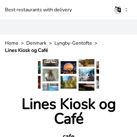
Best restaurants with delivery
Home
>
Denmark
>
Lyngby-Gentofte
>
Lines Kiosk og Café
Lines Kiosk og
Café
cafe