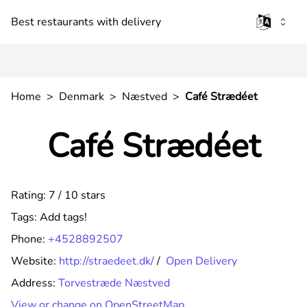
Best restaurants with delivery
Home
>
Denmark
>
Næstved
>
Café Strædéet
Café Strædéet
Rating: 7 / 10 stars
Tags:
Add tags!
Phone:
+4528892507
Website:
http://straedeet.dk/
/
Open Delivery
Address:
Torvestræde Næstved
View or change on OpenStreetMap