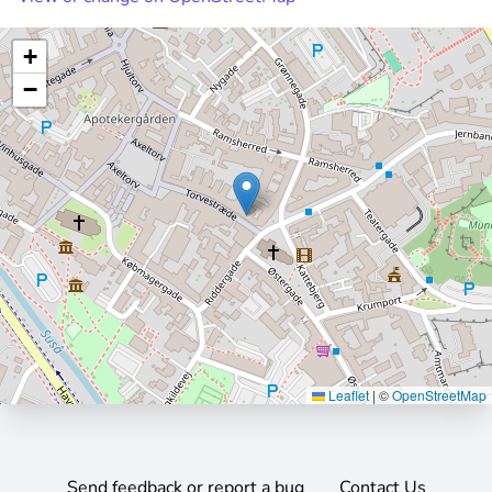
+
−
Leaflet
|
©
OpenStreetMap
Send feedback or report a bug
Contact Us