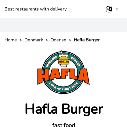
Best restaurants with delivery
Home
>
Denmark
>
Odense
>
Hafla Burger
Hafla Burger
fast food