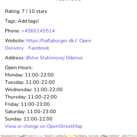
Rating: 7 / 10 stars
Tags:
Add tags!
Phone:
+4560145514
Website:
https://haflaburger.dk
/
Open
Delivery
Facebook
Address:
Østre Stationsvej Odense
Open Hours:
Monday:
11:00-22:00
Tuesday:
11:00-22:00
Wednesday:
11:00-22:00
Thursday:
11:00-22:00
Friday:
11:00-23:00
Saturday:
11:00-23:00
Sunday:
11:00-22:00
View or change on OpenStreetMap