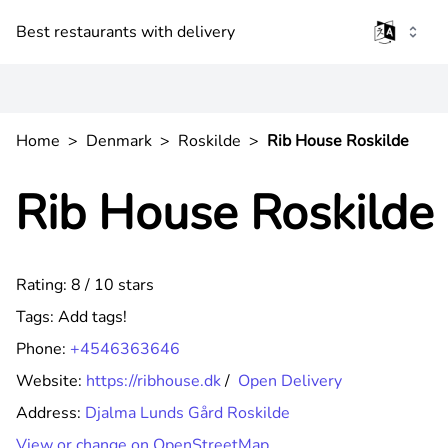
Best restaurants with delivery
Home
>
Denmark
>
Roskilde
>
Rib House Roskilde
Rib House Roskilde
Rating: 8 / 10 stars
Tags:
Add tags!
Phone:
+4546363646
Website:
https://ribhouse.dk
/
Open Delivery
Address:
Djalma Lunds Gård Roskilde
View or change on OpenStreetMap