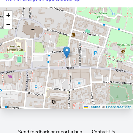
+
−
Leaflet
|
©
OpenStreetMap
Send feedback or report a bug
Contact Us