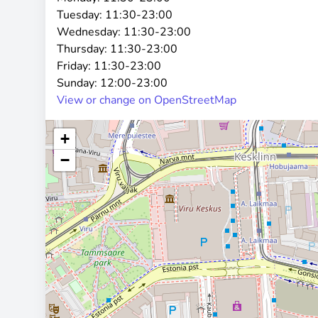
Tuesday:
11:30-23:00
Wednesday:
11:30-23:00
Thursday:
11:30-23:00
Friday:
11:30-23:00
Sunday:
12:00-23:00
View or change on OpenStreetMap
+
−