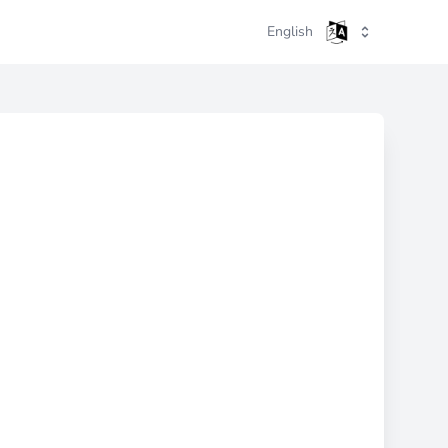
English