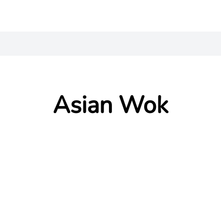
Asian Wok