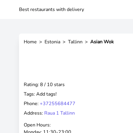
Best restaurants with delivery
Home
>
Estonia
>
Tallinn
>
Asian Wok
Rating: 8 / 10 stars
Tags:
Add tags!
Phone:
+37255684477
Address:
Raua 1 Tallinn
Open Hours:
Monday:
11:30-23:00