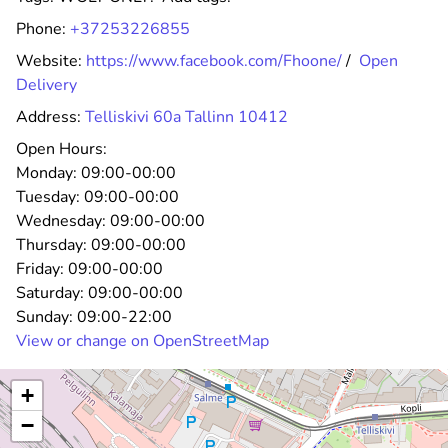
Phone:
+37253226855
Website:
https://www.facebook.com/Fhoone/
/
Open
Delivery
Address:
Telliskivi 60a Tallinn 10412
Open Hours:
Monday:
09:00-00:00
Tuesday:
09:00-00:00
Wednesday:
09:00-00:00
Thursday:
09:00-00:00
Friday:
09:00-00:00
Saturday:
09:00-00:00
Sunday:
09:00-22:00
View or change on OpenStreetMap
+
−