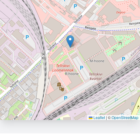
Leaflet
|
©
OpenStreetMap