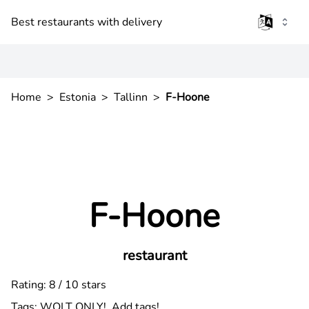
Best restaurants with delivery
Home
>
Estonia
>
Tallinn
>
F-Hoone
F-Hoone
restaurant
Rating: 8 / 10 stars
Tags:
WOLT ONLY!
Add tags!