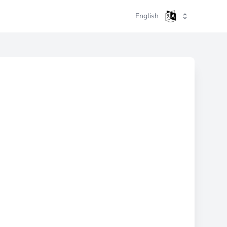
English