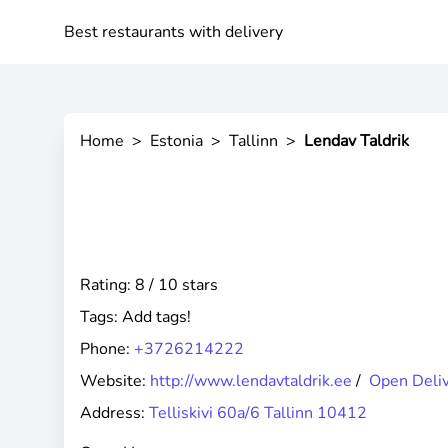
Best restaurants with delivery
Home
>
Estonia
>
Tallinn
>
Lendav Taldrik
Rating: 8 / 10 stars
Tags:
Add tags!
Phone:
+3726214222
Website:
http://www.lendavtaldrik.ee
/
Open Deli
Address:
Telliskivi 60a/6 Tallinn 10412