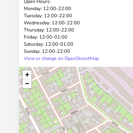
Open Hours:
Monday:
12:00-22:00
Tuesday:
12:00-22:00
Wednesday:
12:00-22:00
Thursday:
12:00-22:00
Friday:
12:00-01:00
Saturday:
12:00-01:00
Sunday:
12:00-22:00
View or change on OpenStreetMap
+
−