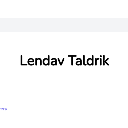
Lendav Taldrik
very