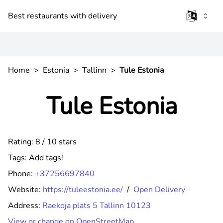
Best restaurants with delivery
Home
>
Estonia
>
Tallinn
>
Tule Estonia
Tule Estonia
Rating: 8 / 10 stars
Tags:
Add tags!
Phone:
+37256697840
Website:
https://tuleestonia.ee/
/
Open Delivery
Address:
Raekoja plats 5 Tallinn 10123
View or change on OpenStreetMap