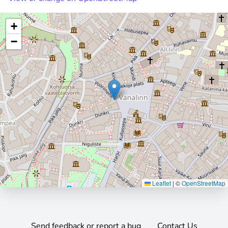
+
−
Leaflet
|
©
OpenStreetMap
Send feedback or report a bug
Contact Us