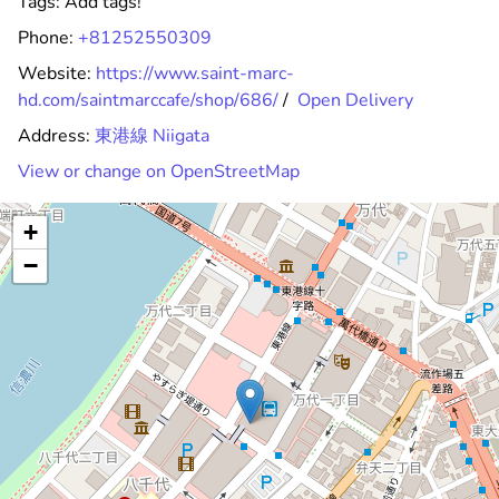
Tags:
Add tags!
Phone:
+81252550309
Website:
https://www.saint-marc-
hd.com/saintmarccafe/shop/686/
/
Open Delivery
Address:
東港線 Niigata
View or change on OpenStreetMap
+
−