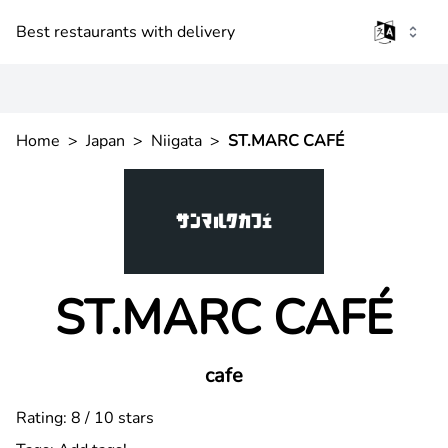
Best restaurants with delivery
Home
>
Japan
>
Niigata
>
ST.MARC CAFÉ
ST.MARC CAFÉ
cafe
Rating: 8 / 10 stars