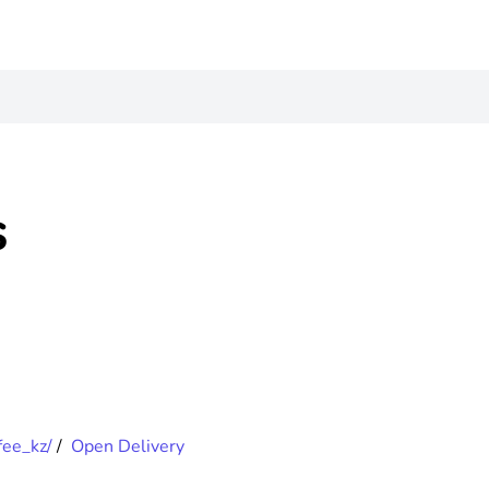
s
fee_kz/
/
Open Delivery