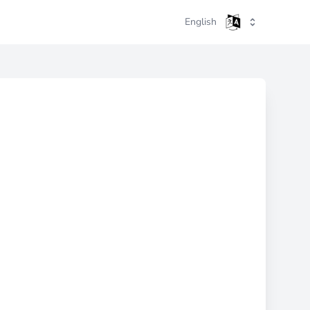
English