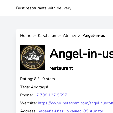
Best restaurants with delivery
Home
>
Kazahstan
>
Almaty
>
Angel-in-us
Angel-in-u
restaurant
Rating: 8 / 10 stars
Tags:
Add tags!
Phone:
+7 708 127 5597
Website:
https://www.instagram.com/angelinuscof
Address:
Қабанбай батыр көшесі 85 Almaty