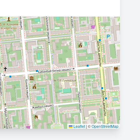
Leaflet
|
©
OpenStreetMap