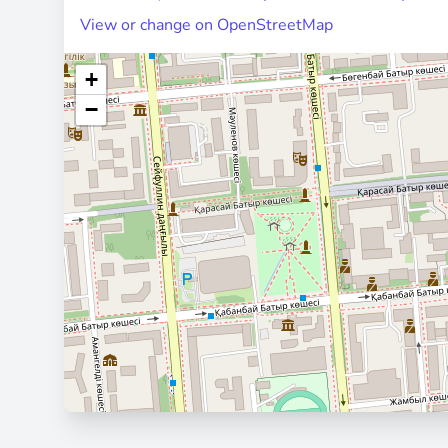
View or change on OpenStreetMap
+
−