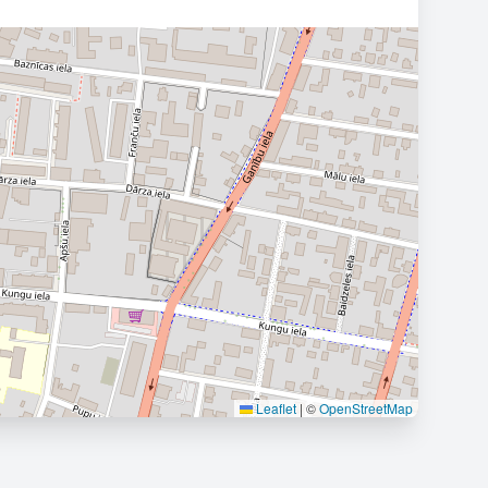
Leaflet
|
©
OpenStreetMap