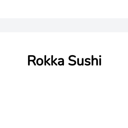
Rokka Sushi