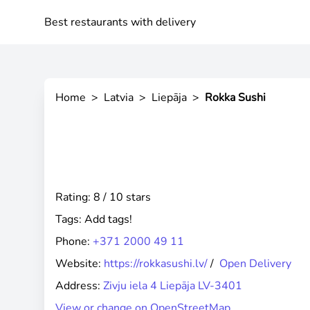
Best restaurants with delivery
Home
>
Latvia
>
Liepāja
>
Rokka Sushi
Rating: 8 / 10 stars
Tags:
Add tags!
Phone:
+371 2000 49 11
Website:
https://rokkasushi.lv/
/
Open Delivery
Address:
Zivju iela 4 Liepāja LV-3401
View or change on OpenStreetMap