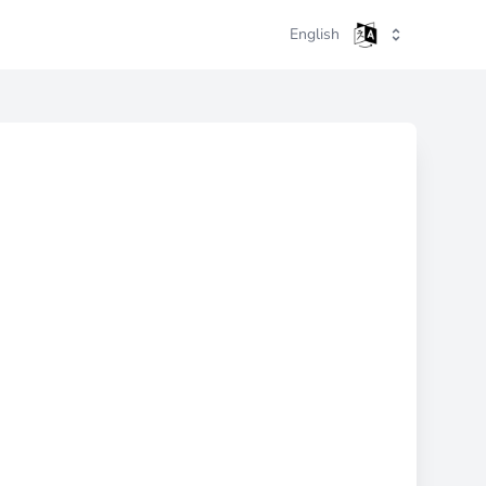
English