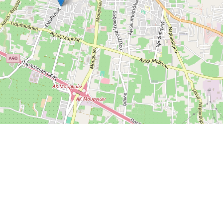
Leaflet
|
OpenStreetMap
Send feedback or report a bug
Contact Us
©
OpenStreetMap
.
All rights belong to their respective
owners. If you believe that copyrighted material has been