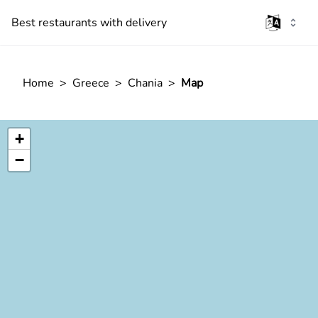
Best restaurants with delivery
Home
>
Greece
>
Chania
>
Map
+
−