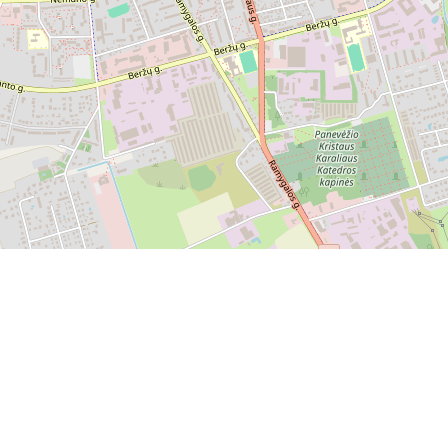
Leaflet
|
OpenStreetMap
Send feedback or report a bug
Contact Us
©
OpenStreetMap
.
All rights belong to their respective
owners. If you believe that copyrighted material has been