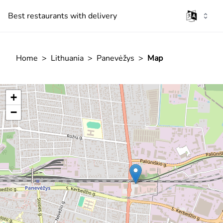
Best restaurants with delivery
Home
>
Lithuania
>
Panevėžys
>
Map
+
−