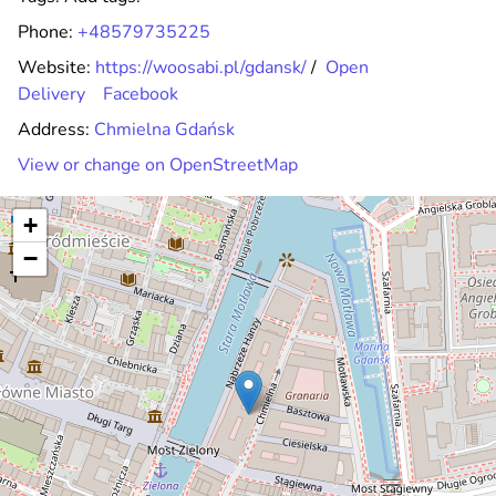
Phone:
+48579735225
Website:
https://woosabi.pl/gdansk/
/
Open
Delivery
Facebook
Address:
Chmielna Gdańsk
View or change on OpenStreetMap
+
−