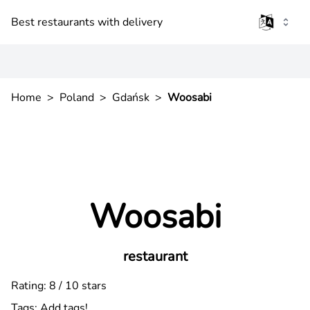
Best restaurants with delivery
Home
>
Poland
>
Gdańsk
>
Woosabi
Woosabi
restaurant
Rating: 8 / 10 stars
Tags:
Add tags!