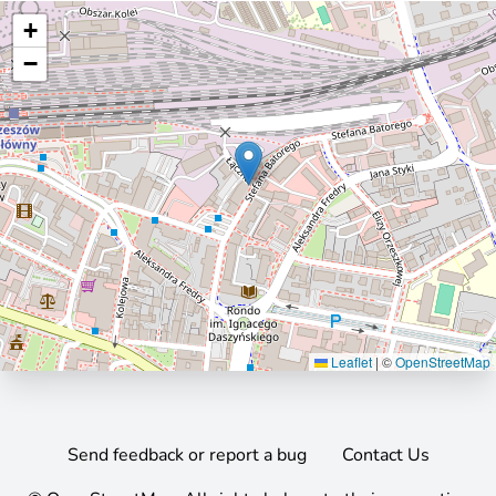
+
−
Leaflet
|
©
OpenStreetMap
Send feedback or report a bug
Contact Us