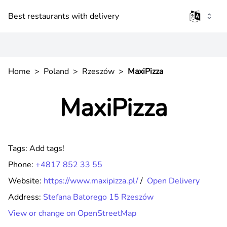
Best restaurants with delivery
Home
>
Poland
>
Rzeszów
>
MaxiPizza
MaxiPizza
Tags:
Add tags!
Phone:
+4817 852 33 55
Website:
https://www.maxipizza.pl/
/
Open Delivery
Address:
Stefana Batorego 15 Rzeszów
View or change on OpenStreetMap