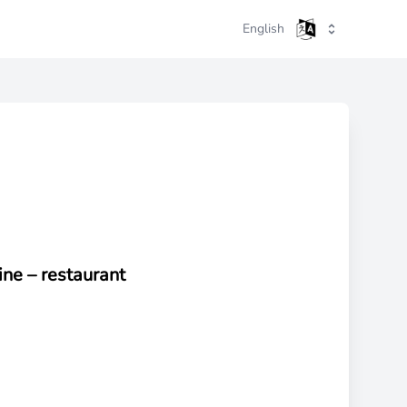
English
ine –
restaurant