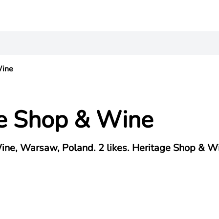
Wine
e Shop & Wine
ine, Warsaw, Poland. 2 likes. Heritage Shop & W