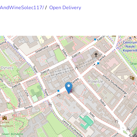
opAndWineSolec117/
/
Open Delivery