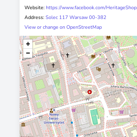
Website:
https://www.facebook.com/HeritageSh
Address:
Solec 117 Warsaw 00-382
View or change on OpenStreetMap
+
−