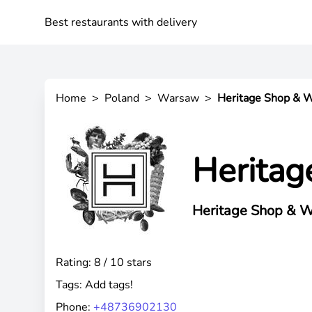
Best restaurants with delivery
Home
>
Poland
>
Warsaw
>
Heritage Shop & 
Heritag
Heritage Shop & W
Rating: 8 / 10 stars
Tags:
Add tags!
Phone:
+48736902130