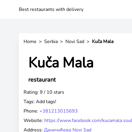
Best restaurants with delivery
Home
>
Serbia
>
Novi Sad
>
Kuča Mala
Kuča Mala
restaurant
Rating: 9 / 10 stars
Tags:
Add tags!
Phone:
+381213015693
Website:
https://www.facebook.com/kucamala.soul
Address:
Даничићева Novi Sad