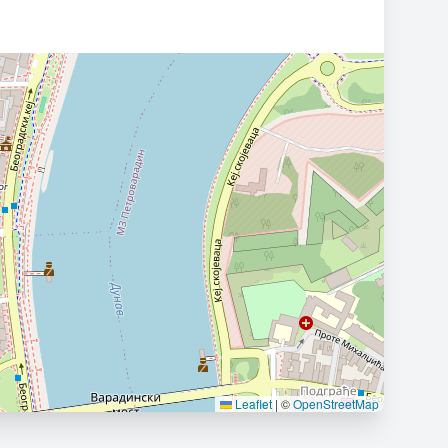
Leaflet
|
©
OpenStreetMap