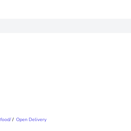
food/
/
Open Delivery