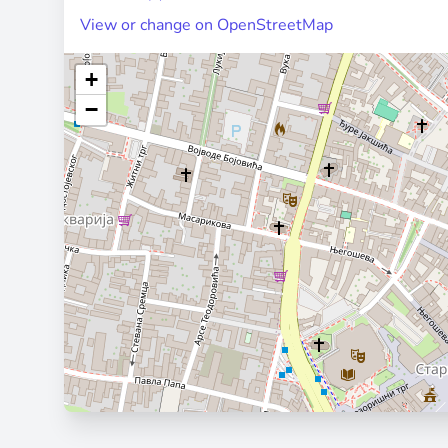
View or change on OpenStreetMap
+
−