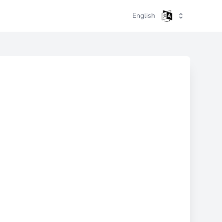
English