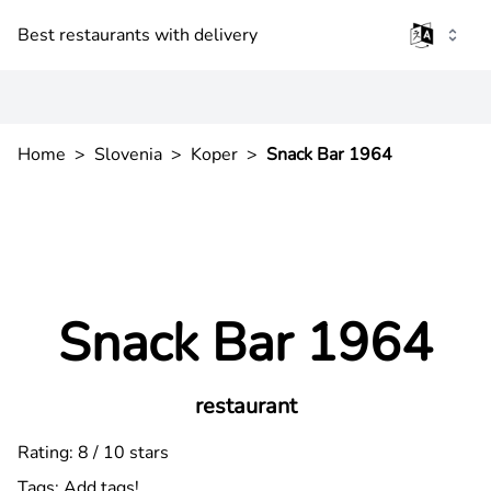
Best restaurants with delivery
Home
>
Slovenia
>
Koper
>
Snack Bar 1964
Snack Bar 1964
restaurant
Rating: 8 / 10 stars
Tags:
Add tags!