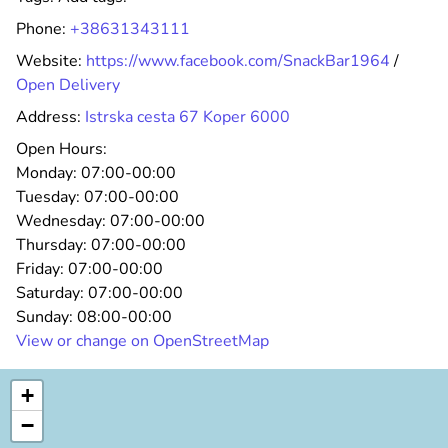
Phone:
+38631343111
Website:
https://www.facebook.com/SnackBar1964
/
Open Delivery
Address:
Istrska cesta 67 Koper 6000
Open Hours:
Monday:
07:00-00:00
Tuesday:
07:00-00:00
Wednesday:
07:00-00:00
Thursday:
07:00-00:00
Friday:
07:00-00:00
Saturday:
07:00-00:00
Sunday:
08:00-00:00
View or change on OpenStreetMap
+
−