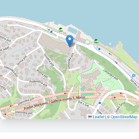
Leaflet
|
©
OpenStreetMap