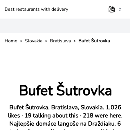
Best restaurants with delivery
Home
>
Slovakia
>
Bratislava
>
Bufet Šutrovka
Bufet Šutrovka
Bufet Šutrovka, Bratislava, Slovakia. 1,026
likes · 19 talking about this · 218 were here.
Najlepšie domáce langoše na Draždiaku, 6