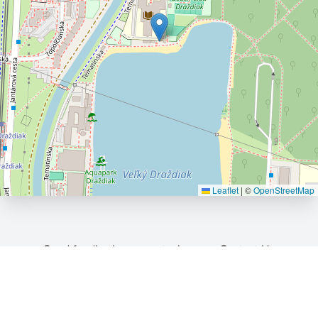
Leaflet
|
©
OpenStreetMap
Send feedback or report a bug
Contact Us
©
OpenStreetMap
.
All rights belong to their respective
owners. If you believe that copyrighted material has been
inappropriately added to our web-site, please contact us.