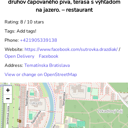
druhov čapovaného piva, terasa s výhľadom
na jazero. –
restaurant
Rating: 8 / 10 stars
Tags:
Add tags!
Phone:
+421905339138
Website:
https://www.facebook.com/sutrovka.drazdiak/
/
Open Delivery
Facebook
Address:
Tematínska Bratislava
View or change on OpenStreetMap
+
−