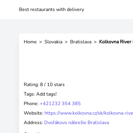
Best restaurants with delivery
Home
>
Slovakia
>
Bratislava
>
Kolkovna River 
Rating: 8 / 10 stars
Tags:
Add tags!
Phone:
+421232 354 385
Website:
https://www.kolkovna.cz/sk/kolkovna-riv
Address:
Dvořákovo nábrežie Bratislava