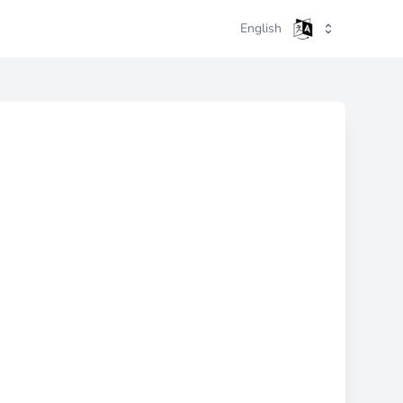
English