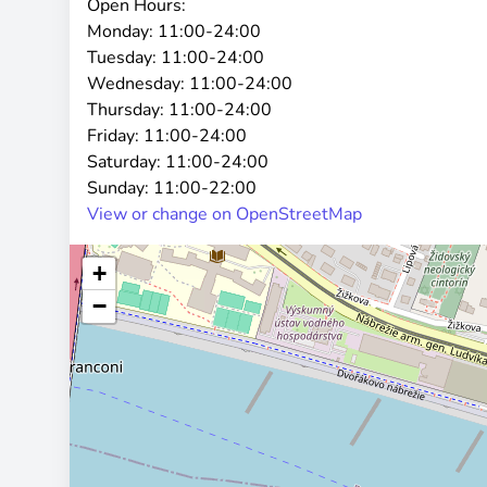
Open Hours:
Monday:
11:00-24:00
Tuesday:
11:00-24:00
Wednesday:
11:00-24:00
Thursday:
11:00-24:00
Friday:
11:00-24:00
Saturday:
11:00-24:00
Sunday:
11:00-22:00
View or change on OpenStreetMap
+
−