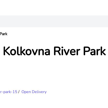
Park
Kolkovna River Park
er-park-15
/
Open Delivery