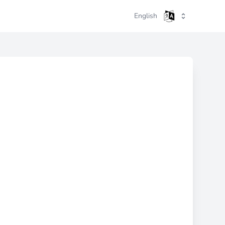
English