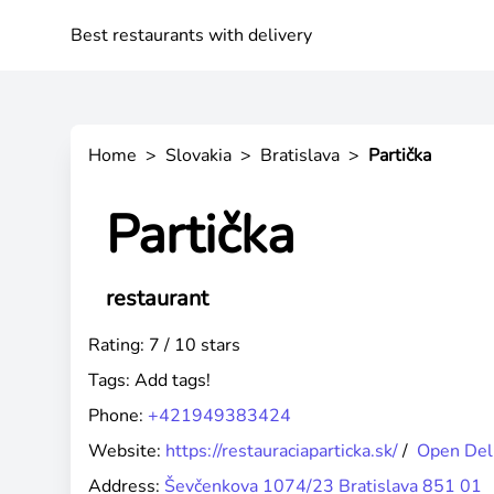
Best restaurants with delivery
Home
>
Slovakia
>
Bratislava
>
Partička
Partička
restaurant
Rating: 7 / 10 stars
Tags:
Add tags!
Phone:
+421949383424
Website:
https://restauraciaparticka.sk/
/
Open Del
Address:
Ševčenkova 1074/23 Bratislava 851 01