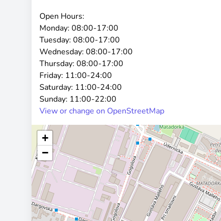
Open Hours:
Monday:
08:00-17:00
Tuesday:
08:00-17:00
Wednesday:
08:00-17:00
Thursday:
08:00-17:00
Friday:
11:00-24:00
Saturday:
11:00-24:00
Sunday:
11:00-22:00
View or change on OpenStreetMap
+
−