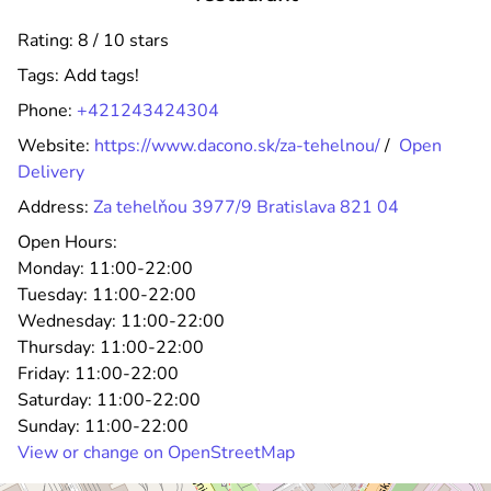
Rating: 8 / 10 stars
Tags:
Add tags!
Phone:
+421243424304
Website:
https://www.dacono.sk/za-tehelnou/
/
Open
Delivery
Address:
Za tehelňou 3977/9 Bratislava 821 04
Open Hours:
Monday:
11:00-22:00
Tuesday:
11:00-22:00
Wednesday:
11:00-22:00
Thursday:
11:00-22:00
Friday:
11:00-22:00
Saturday:
11:00-22:00
Sunday:
11:00-22:00
View or change on OpenStreetMap