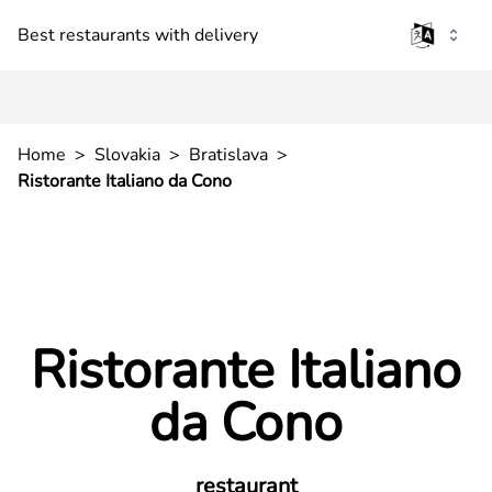
Best restaurants with delivery
Home
>
Slovakia
>
Bratislava
>
Ristorante Italiano da Cono
Ristorante Italiano
da Cono
restaurant