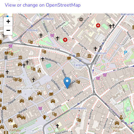
View or change on OpenStreetMap
+
−