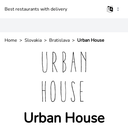
Best restaurants with delivery
Home
>
Slovakia
>
Bratislava
>
Urban House
Urban House