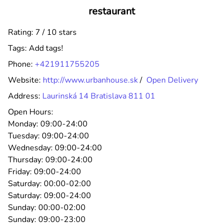
restaurant
Rating: 7 / 10 stars
Tags:
Add tags!
Phone:
+421911755205
Website:
http://www.urbanhouse.sk
/
Open Delivery
Address:
Laurinská 14 Bratislava 811 01
Open Hours:
Monday:
09:00-24:00
Tuesday:
09:00-24:00
Wednesday:
09:00-24:00
Thursday:
09:00-24:00
Friday:
09:00-24:00
Saturday:
00:00-02:00
Saturday:
09:00-24:00
Sunday:
00:00-02:00
Sunday:
09:00-23:00