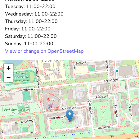
Tuesday:
11:00-22:00
Wednesday:
11:00-22:00
Thursday:
11:00-22:00
Friday:
11:00-22:00
Saturday:
11:00-22:00
Sunday:
11:00-22:00
View or change on OpenStreetMap
+
−