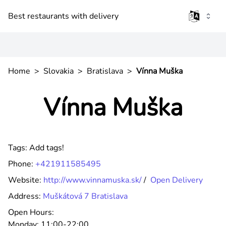
Best restaurants with delivery
Home
>
Slovakia
>
Bratislava
>
Vínna Muška
Vínna Muška
Tags:
Add tags!
Phone:
+421911585495
Website:
http://www.vinnamuska.sk/
/
Open Delivery
Address:
Muškátová 7 Bratislava
Open Hours:
Monday:
11:00-22:00