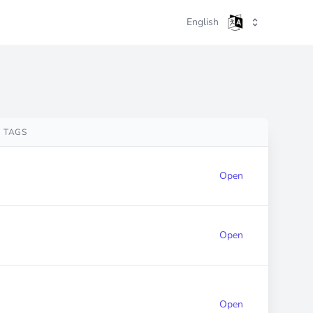
English
TAGS
Open
Open
Open