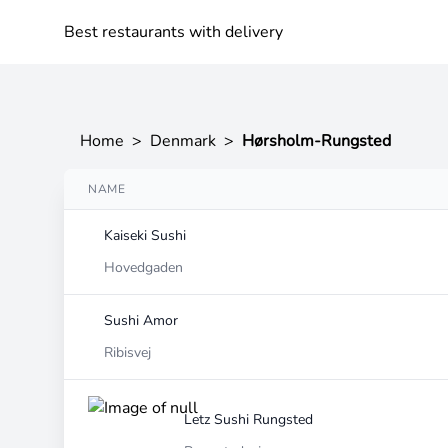
Best restaurants with delivery
Home
>
Denmark
>
Hørsholm-Rungsted
NAME
Kaiseki Sushi
Hovedgaden
Sushi Amor
Ribisvej
Letz Sushi Rungsted