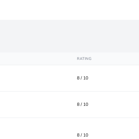
RATING
8 / 10
8 / 10
8 / 10