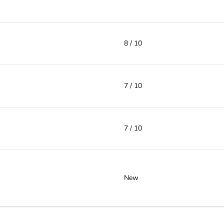
8 / 10
7 / 10
7 / 10
New