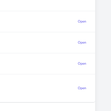
Open
Open
Open
Open