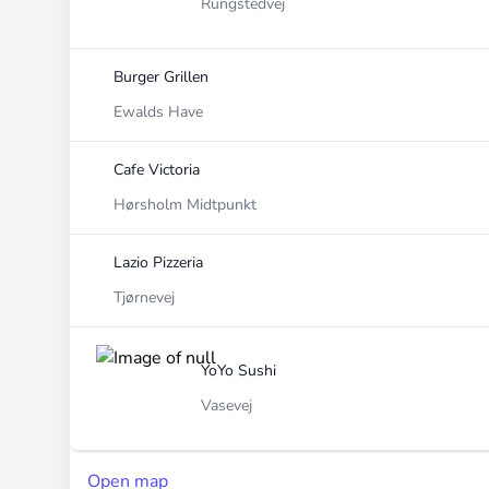
Rungstedvej
Burger Grillen
Ewalds Have
Cafe Victoria
Hørsholm Midtpunkt
Lazio Pizzeria
Tjørnevej
YoYo Sushi
Vasevej
Open map