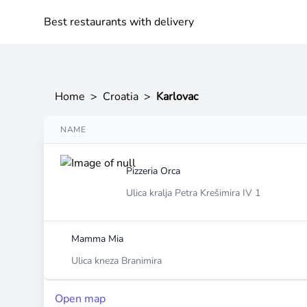
Best restaurants with delivery
Home
>
Croatia
>
Karlovac
NAME
Pizzeria Orca
Ulica kralja Petra Krešimira IV 1
Mamma Mia
Ulica kneza Branimira
Open map