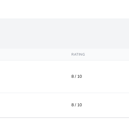
RATING
8 / 10
8 / 10