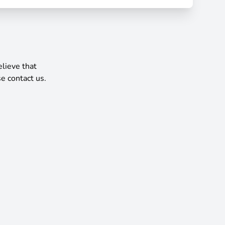
elieve that
e contact us.