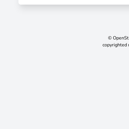
©
OpenSt
copyrighted 