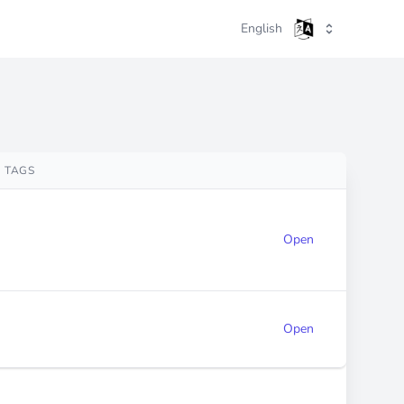
English
TAGS
Open
Open