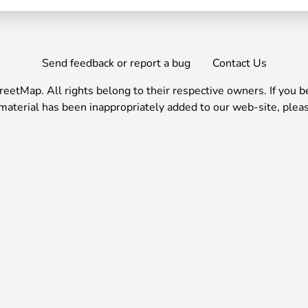
Send feedback or report a bug
Contact Us
reetMap
.
All rights belong to their respective owners. If you b
material has been inappropriately added to our web-site, pleas