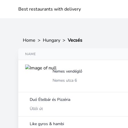
Best restaurants with delivery
Home
>
Hungary
>
Vecsés
NAME
Nemes vendéglő
Nemes utca 6
Duó Ételbár és Pizzéria
Üllői út
Like gyros & hambi