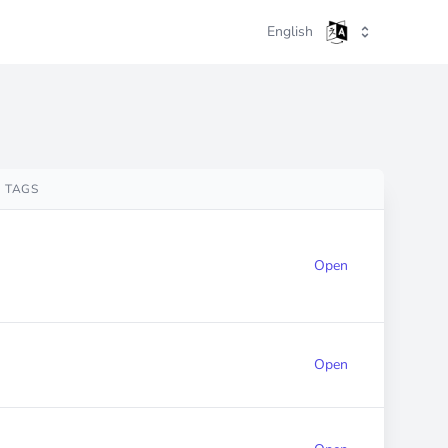
English
TAGS
Open
Open