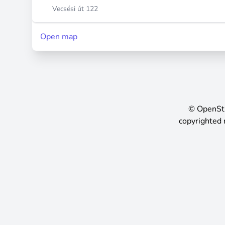
Vecsési út 122
Open map
©
OpenSt
copyrighted 