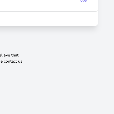
Open
elieve that
e contact us.