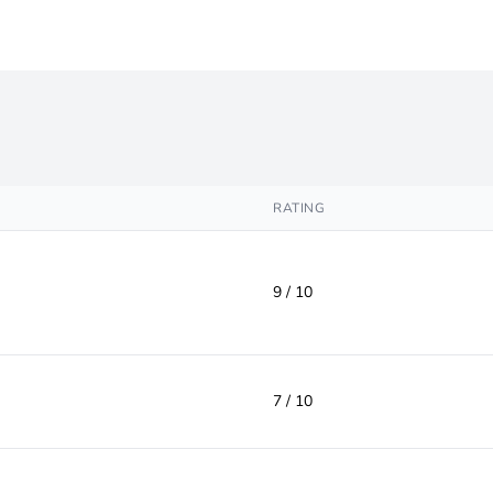
RATING
9 / 10
7 / 10