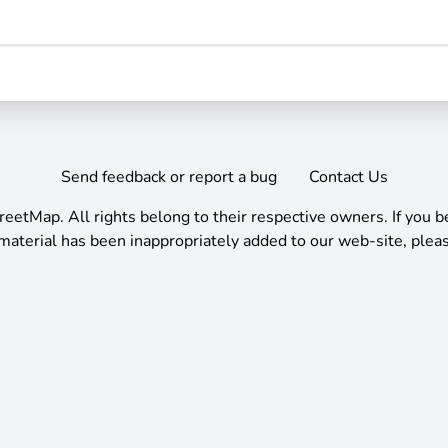
Send feedback or report a bug
Contact Us
reetMap
.
All rights belong to their respective owners. If you b
material has been inappropriately added to our web-site, pleas