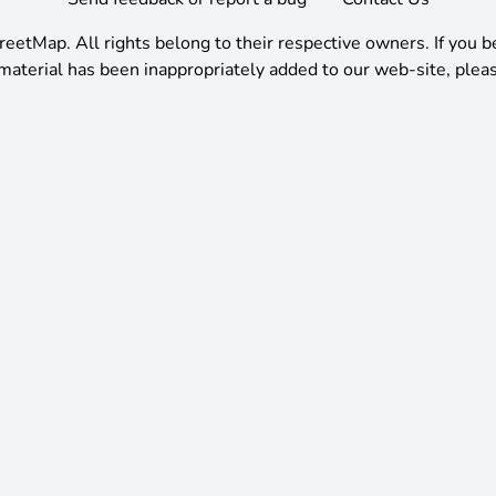
reetMap
.
All rights belong to their respective owners. If you b
material has been inappropriately added to our web-site, pleas