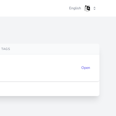
English
TAGS
Open