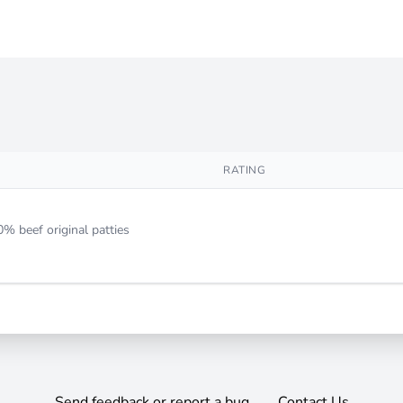
RATING
0% beef original patties
Send feedback or report a bug
Contact Us