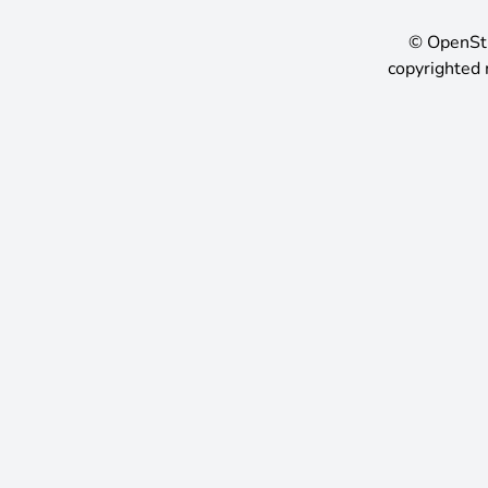
©
OpenSt
copyrighted 