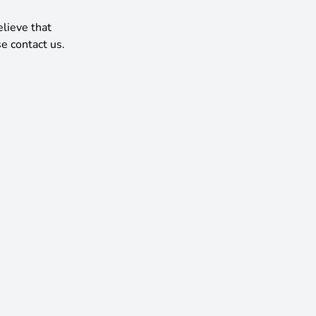
elieve that
e contact us.