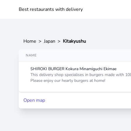
Best restaurants with delivery
Home
>
Japan
>
Kitakyushu
NAME
SHIROKI BURGER Kokura Minamiguchi Ekimae
This delivery shop specialises in burgers made with 10
Please enjoy our hearty burgers at home!
Open map