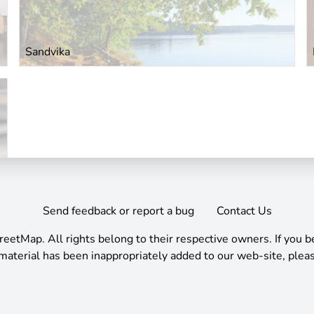
Sandvika
Send feedback or report a bug
Contact Us
reetMap
.
All rights belong to their respective owners. If you b
material has been inappropriately added to our web-site, pleas