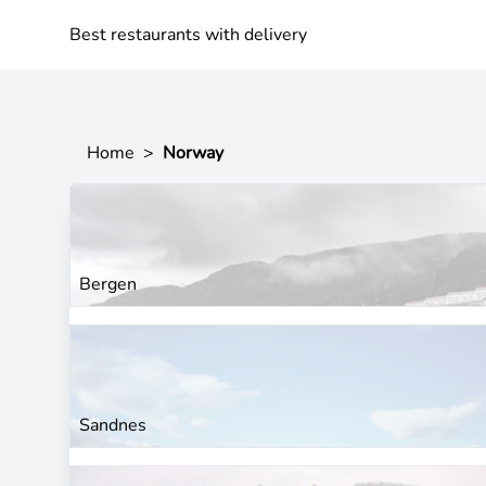
Best restaurants with delivery
Home
>
Norway
Bergen
Sandnes