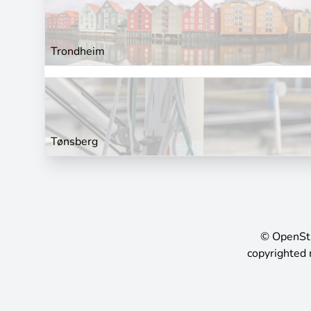
Trondheim
Tønsberg
©
OpenSt
copyrighted 