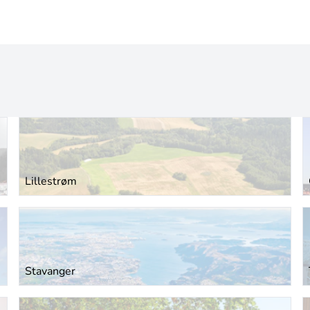
Lillestrøm
Stavanger