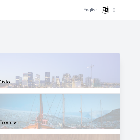
English
Oslo
Tromsø