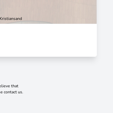
Kristiansand
elieve that
e contact us.