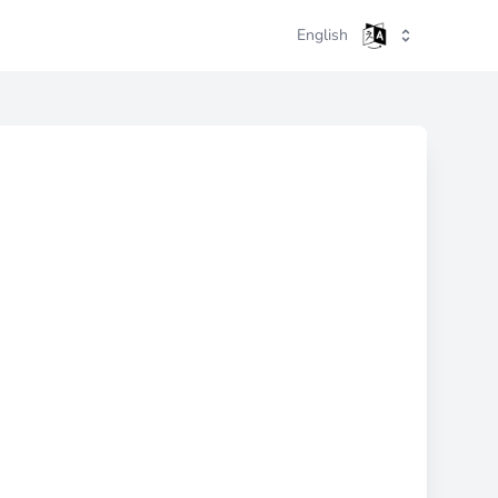
English