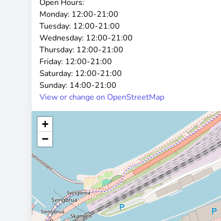
Open Hours:
Monday:
12:00-21:00
Tuesday:
12:00-21:00
Wednesday:
12:00-21:00
Thursday:
12:00-21:00
Friday:
12:00-21:00
Saturday:
12:00-21:00
Sunday:
14:00-21:00
View or change on OpenStreetMap
+
−