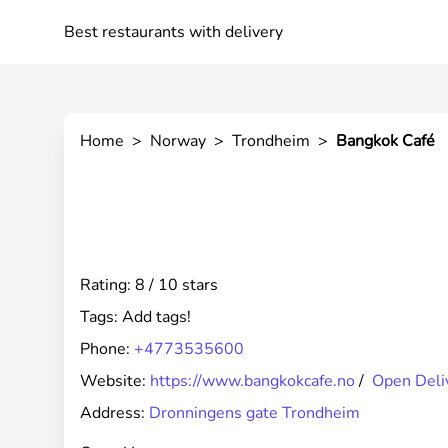
Best restaurants with delivery
Home
>
Norway
>
Trondheim
>
Bangkok Café
Rating: 8 / 10 stars
Tags:
Add tags!
Phone:
+4773535600
Website:
https://www.bangkokcafe.no
/
Open Deli
Address:
Dronningens gate Trondheim