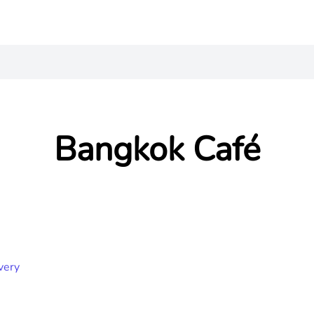
Bangkok Café
very