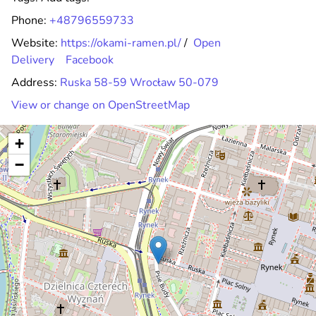
Phone:
+48796559733
Website:
https://okami-ramen.pl/
/
Open
Delivery
Facebook
Address:
Ruska 58-59 Wrocław 50-079
View or change on OpenStreetMap
+
−