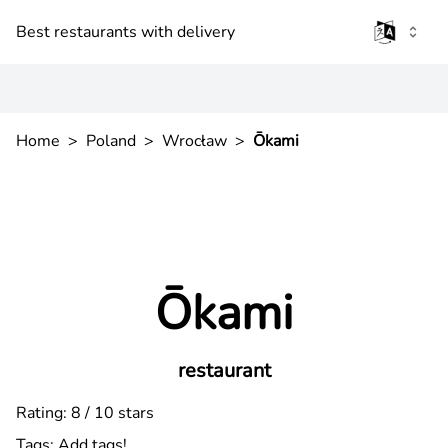
Best restaurants with delivery
Home
>
Poland
>
Wrocław
>
Ōkami
Ōkami
restaurant
Rating: 8 / 10 stars
Tags:
Add tags!