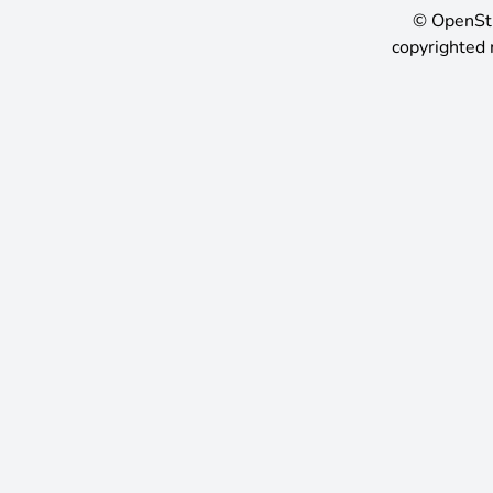
©
OpenSt
copyrighted 