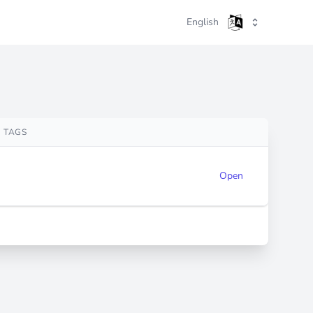
English
TAGS
Open