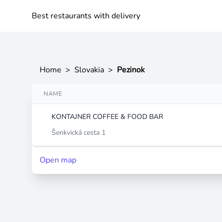
Best restaurants with delivery
Home
>
Slovakia
>
Pezinok
NAME
KONTAJNER COFFEE & FOOD BAR
Šenkvická cesta 1
Open map