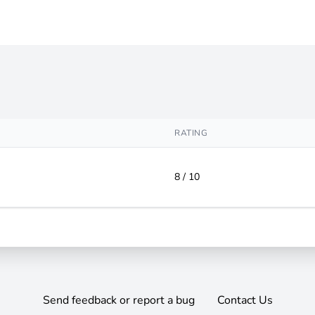
RATING
8 / 10
Send feedback or report a bug
Contact Us