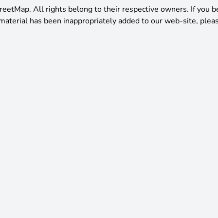
reetMap
.
All rights belong to their respective owners. If you b
material has been inappropriately added to our web-site, pleas