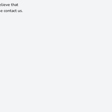
elieve that
e contact us.